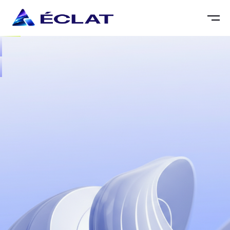

LINKEDIN.COM






