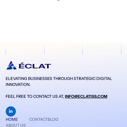
ELEVATING BUSINESSES THROUGH STRATEGIC DIGITAL
INNOVATION.
FEEL FREE TO CONTACT US AT,
INFO@ECLATISS.COM

HOME
CONTACT
BLOG
ABOUT US