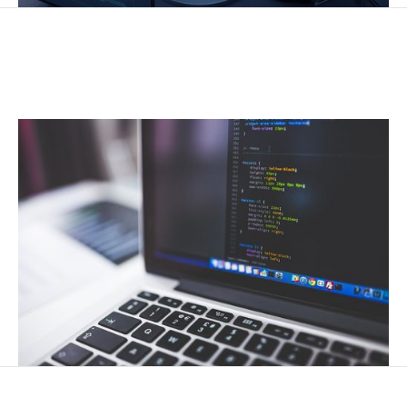
CUSTOM IT SOLUTIONS
Tailored technology strategies to meet unique business
needs.
DATA SOLUTIONS