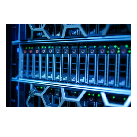
Transforming data into actionable insights and
smarter decisions.
TALENT ON DEMAND
Expert tech professionals available whenever you need
them.