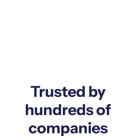
GEN AI PHARMA
CTMS
PHARMA
Trusted by
hundreds of
companies