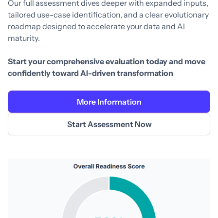
Our full assessment dives deeper with expanded inputs,
tailored use-case identification, and a clear evolutionary
roadmap designed to accelerate your data and AI
maturity.
Start your comprehensive evaluation today and move
confidently toward AI-driven transformation
More Information
Start Assessment Now