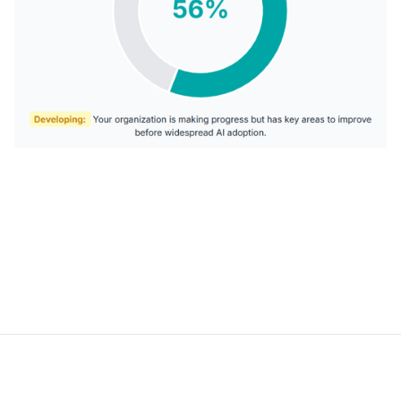
AI DEVELOPMENT
Intelligent systems built to automate and optimize