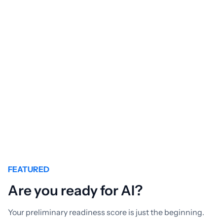
From creating bespoke software to tailoring
Commercial-off-the-shelf products, at Éclat, we are
experts in creating the solutions you need to succeed.
GET TO

KNOW US
FEATURED
Are you ready for AI?
Your preliminary readiness score is just the beginning.