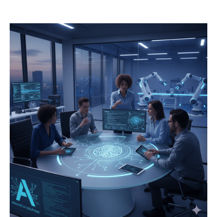
operations.