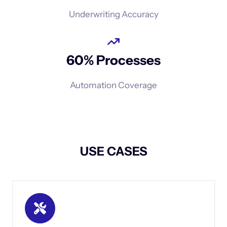
Underwriting Accuracy
60% Processes
Automation Coverage
USE CASES