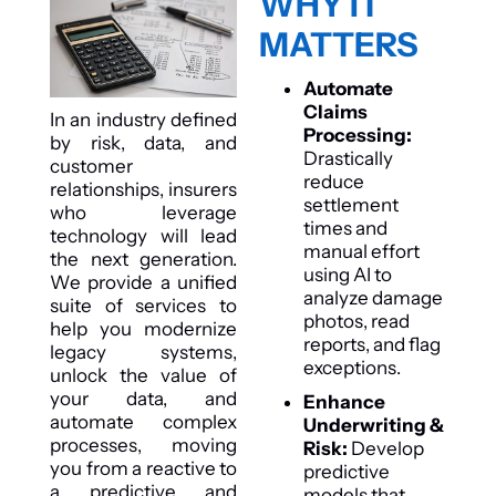
WHY IT
MATTERS
Automate
Claims
In an industry defined
Processing:
by risk, data, and
Drastically
customer
reduce
relationships, insurers
settlement
who leverage
times and
technology will lead
manual effort
the next generation.
using AI to
We provide a unified
analyze damage
suite of services to
photos, read
help you modernize
reports, and flag
legacy systems,
exceptions.
unlock the value of
your data, and
Enhance
automate complex
Underwriting &
processes, moving
Risk:
Develop
you from a reactive to
predictive
a predictive and
models that