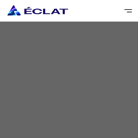
Partner with us to develop custom insurance
software solutions that drive efficiency, enhance
customer experience, and accelerate your digital
transformation journey.