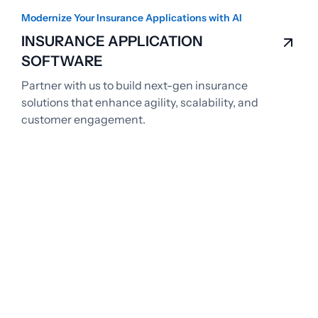
Modernize Your Insurance Applications with AI
INSURANCE APPLICATION
SOFTWARE
Partner with us to build next-gen insurance
solutions that enhance agility, scalability, and
customer engagement.