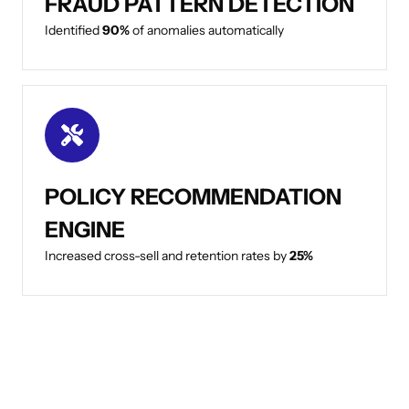
FRAUD PATTERN DETECTION
Identified
90%
of anomalies automatically
POLICY RECOMMENDATION
ENGINE
Increased cross-sell and retention rates by
25%