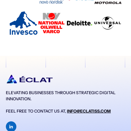
ELEVATING BUSINESSES THROUGH STRATEGIC DIGITAL
INNOVATION.
FEEL FREE TO CONTACT US AT,
INFO@ECLATISS.COM
