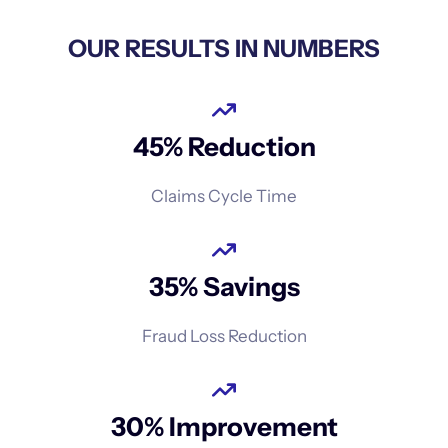
OUR RESULTS IN NUMBERS
45% Reduction
Claims Cycle Time
35% Savings
Fraud Loss Reduction
30% Improvement