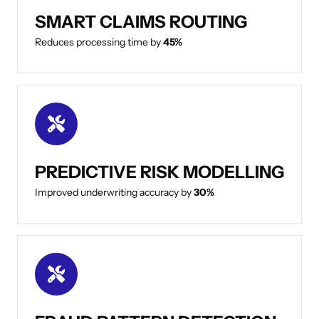
SMART CLAIMS ROUTING
Reduces processing time by
45%
PREDICTIVE RISK MODELLING
Improved underwriting accuracy by
30%