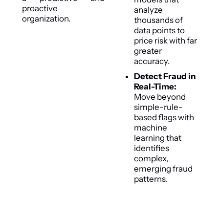
proactive
analyze
organization.
thousands of
data points to
price risk with far
greater
accuracy.
Detect Fraud in
Real-Time:
Move beyond
simple-rule-
based flags with
machine
learning that
identifies
complex,
emerging fraud
patterns.