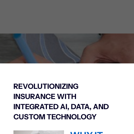
Learn More
REVOLUTIONIZING
INSURANCE WITH
INTEGRATED AI, DATA, AND
CUSTOM TECHNOLOGY