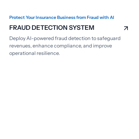
Protect Your Insurance Business from Fraud with AI
FRAUD DETECTION SYSTEM
Deploy AI-powered fraud detection to safeguard
revenues, enhance compliance, and improve
operational resilience.