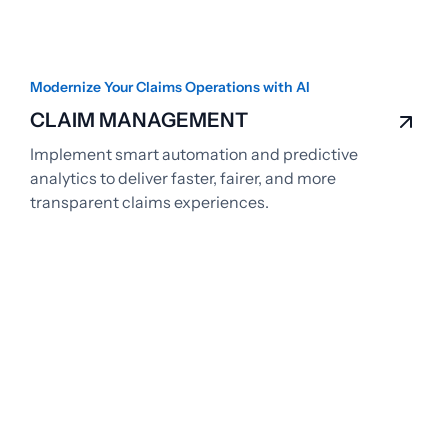
Modernize Your Claims Operations with AI
CLAIM MANAGEMENT
Implement smart automation and predictive
analytics to deliver faster, fairer, and more
transparent claims experiences.