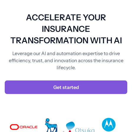
ACCELERATE YOUR
INSURANCE
TRANSFORMATION WITH AI
Leverage our AI and automation expertise to drive
efficiency, trust, and innovation across the insurance
lifecycle.