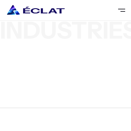
INDUSTRIE