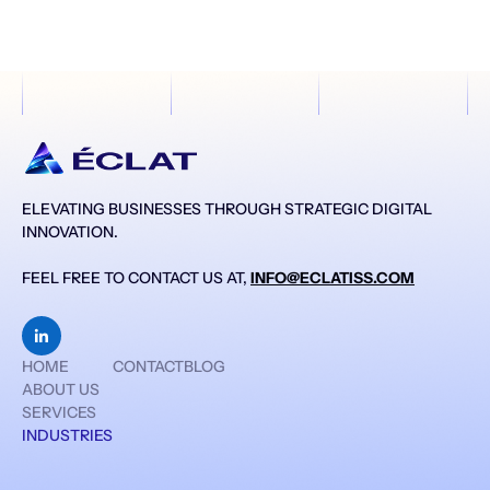
ELEVATING BUSINESSES THROUGH STRATEGIC DIGITAL
INNOVATION.
FEEL FREE TO CONTACT US AT,
INFO@ECLATISS.COM

HOME
CONTACT
BLOG
ABOUT US
SERVICES
INDUSTRIES