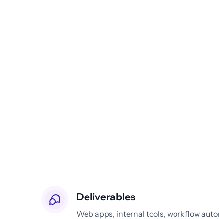
Deliverables
Web apps, internal tools, workflow aut