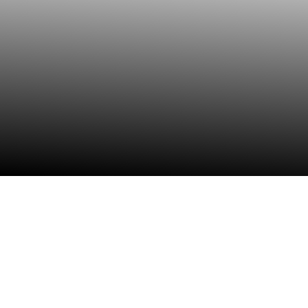
Data Solutions