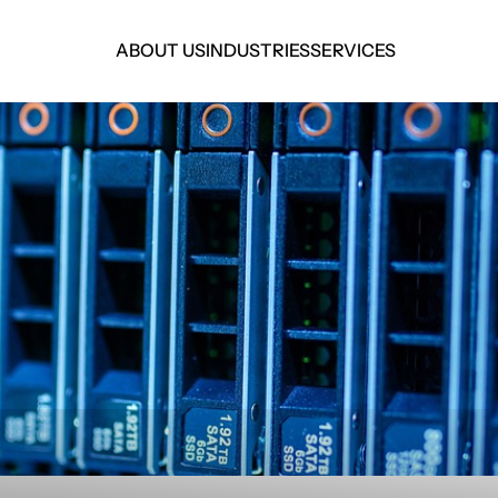
ABOUT US
INDUSTRIES
SERVICES