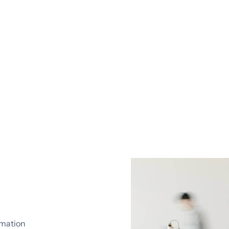
omation