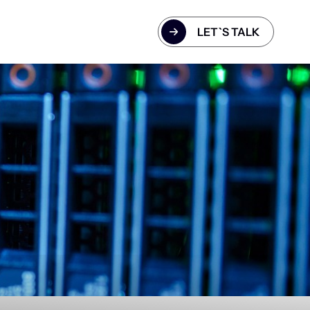
LET`S TALK
