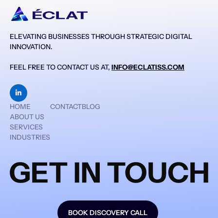
ELEVATING BUSINESSES THROUGH STRATEGIC DIGITAL
INNOVATION.
FEEL FREE TO CONTACT US AT,
INFO@ECLATISS.COM

HOME
CONTACT
BLOG
ABOUT US
SERVICES
INDUSTRIES
BOOK DISCOVERY CALL