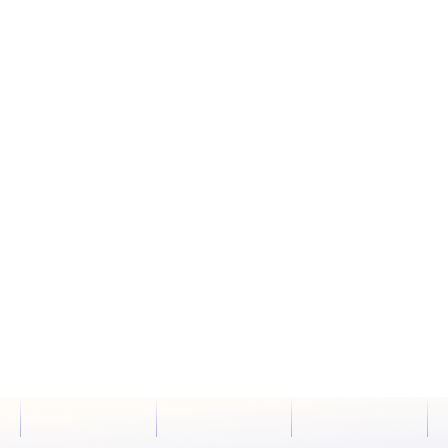
01
May, 29
DEVELOPMENT
4 COMMENTS
THE RELATIONSHIP BETWEEN CMS AND SEO

PELICAN STEVE
READ MORE