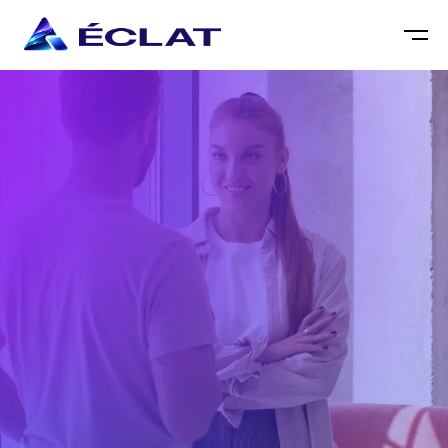
DESMOND EAGLE
SEO SPECIALIST