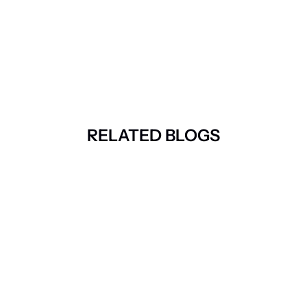
RELATED BLOGS