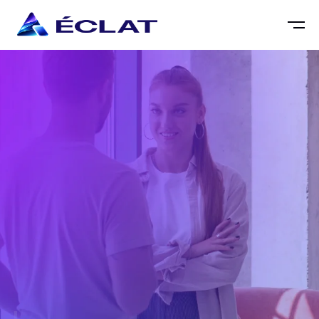
DESMOND EAGLE
CREATIVE DIRECTOR