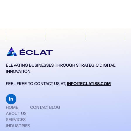
ELEVATING BUSINESSES THROUGH STRATEGIC DIGITAL
INNOVATION.
FEEL FREE TO CONTACT US AT,
INFO@ECLATISS.COM

HOME
CONTACT
BLOG
ABOUT US
SERVICES
INDUSTRIES