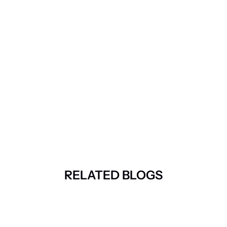
RELATED BLOGS